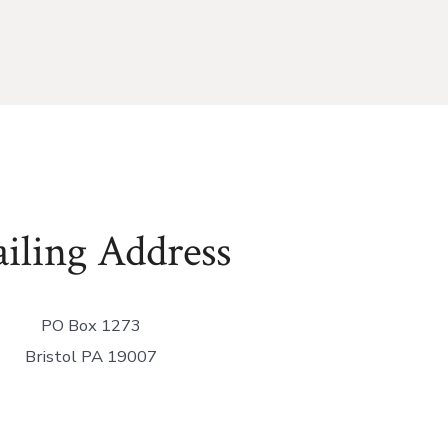
iling Address
PO Box 1273
Bristol PA 19007