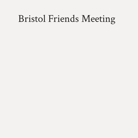
Bristol Friends Meeting