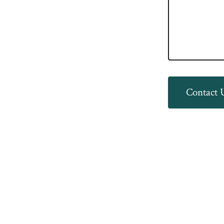
Contact 