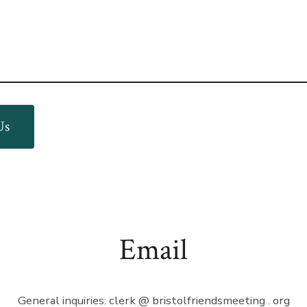
Us
Email
General inquiries: clerk @ bristolfriendsmeeting . org