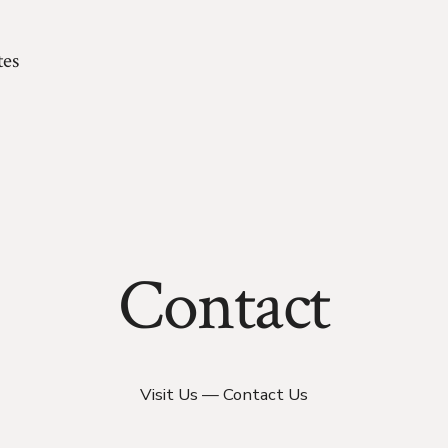
es
Contact
Visit Us — Contact Us