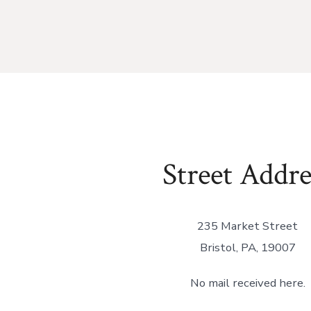
Street Addre
235 Market Street
Bristol, PA, 19007
No mail received here.