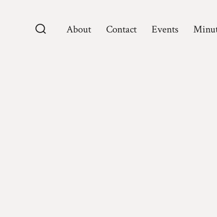
Skip
to
About
Contact
Events
Minut
content
Search
Toggle