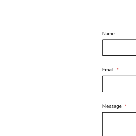
Name
Email
*
Message
*