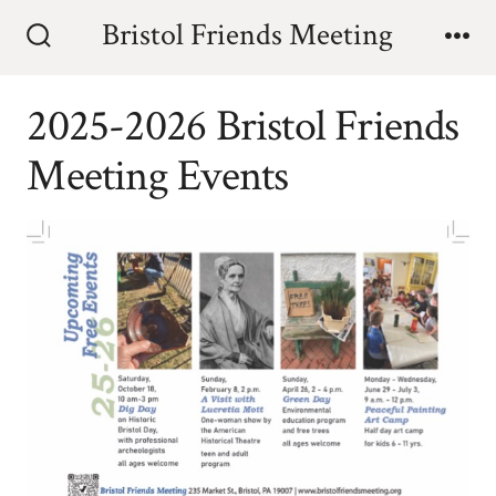
Skip
Bristol Friends Meeting
to
Search
Me
Toggle
content
2025-2026 Bristol Friends
Meeting Events