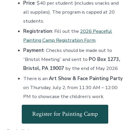
Price
: $40 per student (includes snacks and
all supplies). The program is capped at 20
students
.
Registration
: Fill out the
2026 Peaceful
Painting Camp Registration Form
.
Payment
: Checks should be made out to
“Bristol Meeting” and sent to
PO Box 1273,
Bristol, PA 19007
by the end of May 2026
There is an
Art Show & Face Painting Party
on Thursday, July 2, from 11:30 AM – 12:00
PM to showcase the children’s work.
Register for Painting Camp