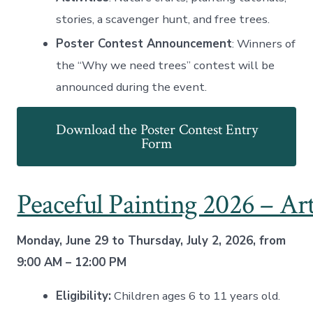
stories, a scavenger hunt, and free trees
.
Poster Contest Announcement
: Winners of
the “Why we need trees” contest will be
announced during the event.
Download the Poster Contest Entry
Form
Peaceful Painting 2026 – Ar
Monday, June 29 to Thursday, July 2, 2026, from
9:00 AM – 12:00 PM
Eligibility:
Children ages 6 to 11 years old.