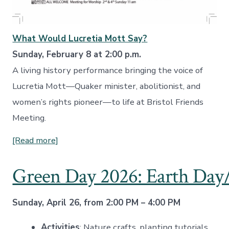
What Would Lucretia Mott Say?
Sunday, February 8 at 2:00 p.m.
A living history performance bringing the voice of
Lucretia Mott—Quaker minister, abolitionist, and
women’s rights pioneer—to life at Bristol Friends
Meeting.
[Read more]
Green Day 2026: Earth Day/
Sunday, April 26, from 2:00 PM – 4:00 PM
Activities
: Nature crafts, planting tutorials,