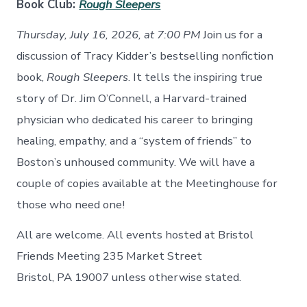
Book Club:
Rough Sleepers
Thursday, July 16, 2026, at 7:00 PM
Join us for a
discussion of Tracy Kidder’s bestselling nonfiction
book,
Rough Sleepers
. It tells the inspiring true
story of Dr. Jim O’Connell, a Harvard-trained
physician who dedicated his career to bringing
healing, empathy, and a “system of friends” to
Boston’s unhoused comm
unity.
We will have a
couple of copies available at the Meetinghouse for
those who need
one!
All are welcome. All events hosted at Bristol
Friends Meeting 235 Market Street
Bristol, PA 19007 unless otherwise stated.